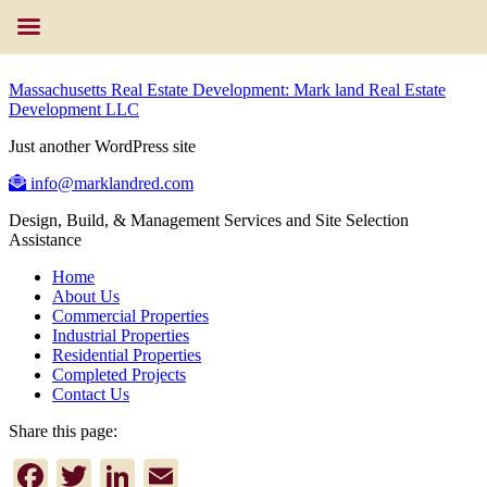
Massachusetts Real Estate Development: Mark land Real Estate
Development LLC
Just another WordPress site
info@marklandred.com
Design, Build, & Management Services and Site Selection
Assistance
Home
About Us
Commercial Properties
Industrial Properties
Residential Properties
Completed Projects
Contact Us
Share this page:
Facebook
Twitter
LinkedIn
Email