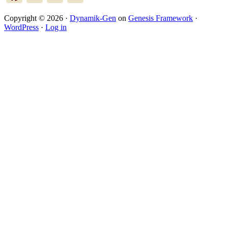
Copyright © 2026 ·
Dynamik-Gen
on
Genesis Framework
·
WordPress
·
Log in