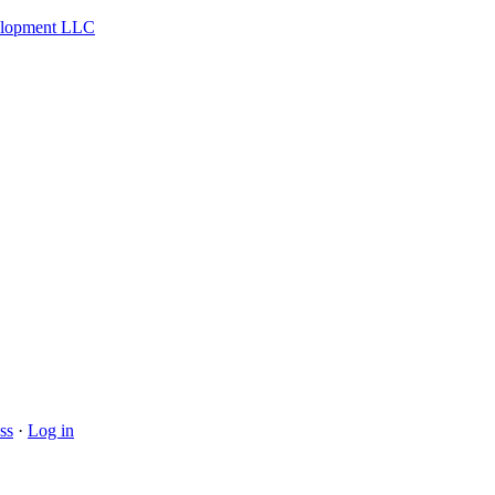
velopment LLC
ss
·
Log in