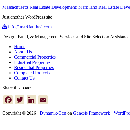
Massachusetts Real Estate Development: Mark land Real Estate De
Just another WordPress site
info@marklandred.com
Design, Build, & Management Services and Site Selection Assistance
Home
About Us
Commercial Properties
Industrial Properties
Residential Properties
Completed Projects
Contact Us
Share this page:
Facebook
Twitter
LinkedIn
Email
Copyright © 2026 ·
Dynamik-Gen
on
Genesis Framework
·
WordPre