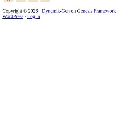
Copyright © 2026 ·
Dynamik-Gen
on
Genesis Framework
·
WordPress
·
Log in