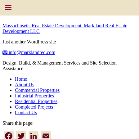
Massachusetts Real Estate Development: Mark land Real Estate
Development LLC
Just another WordPress site
info@marklandred.com
Design, Build, & Management Services and Site Selection
Assistance
Home
About Us
Commercial Properties
Industrial Properties
Residential Properties
Completed Projects
Contact Us
Share this page:
Facebook
Twitter
LinkedIn
Email