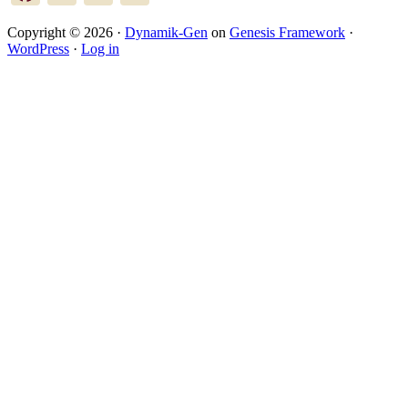
Copyright © 2026 ·
Dynamik-Gen
on
Genesis Framework
·
WordPress
·
Log in