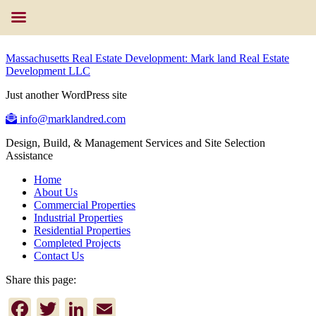
Massachusetts Real Estate Development: Mark land Real Estate
Development LLC
Just another WordPress site
info@marklandred.com
Design, Build, & Management Services and Site Selection
Assistance
Home
About Us
Commercial Properties
Industrial Properties
Residential Properties
Completed Projects
Contact Us
Share this page:
Facebook
Twitter
LinkedIn
Email