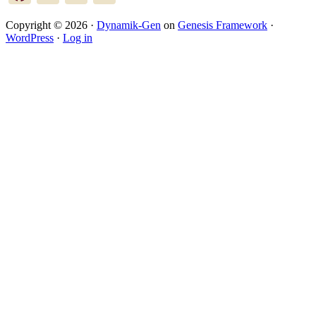
Copyright © 2026 ·
Dynamik-Gen
on
Genesis Framework
·
WordPress
·
Log in