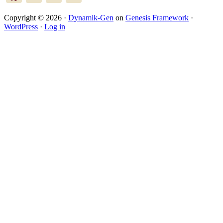
Copyright © 2026 ·
Dynamik-Gen
on
Genesis Framework
·
WordPress
·
Log in