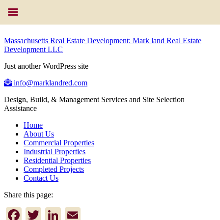
Massachusetts Real Estate Development: Mark land Real Estate
Development LLC
Just another WordPress site
info@marklandred.com
Design, Build, & Management Services and Site Selection
Assistance
Home
About Us
Commercial Properties
Industrial Properties
Residential Properties
Completed Projects
Contact Us
Share this page:
Facebook
Twitter
LinkedIn
Email