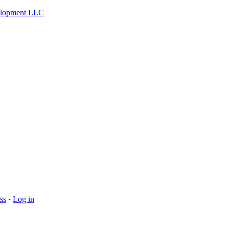
velopment LLC
ss
·
Log in