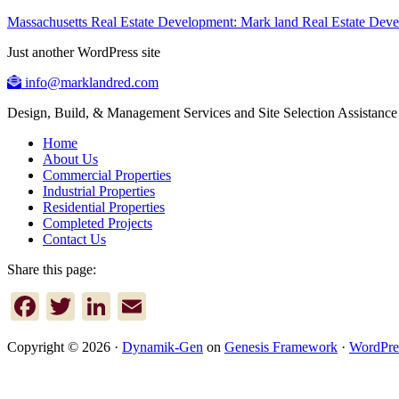
Massachusetts Real Estate Development: Mark land Real Estate De
Just another WordPress site
info@marklandred.com
Design, Build, & Management Services and Site Selection Assistance
Home
About Us
Commercial Properties
Industrial Properties
Residential Properties
Completed Projects
Contact Us
Share this page:
Facebook
Twitter
LinkedIn
Email
Copyright © 2026 ·
Dynamik-Gen
on
Genesis Framework
·
WordPre