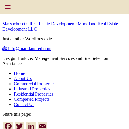
Massachusetts Real Estate Development: Mark land Real Estate
Development LLC
Just another WordPress site
info@marklandred.com
Design, Build, & Management Services and Site Selection
Assistance
Home
About Us
Commercial Properties
Industrial Properties
Residential Properties
Completed Projects
Contact Us
Share this page:
Facebook
Twitter
LinkedIn
Email