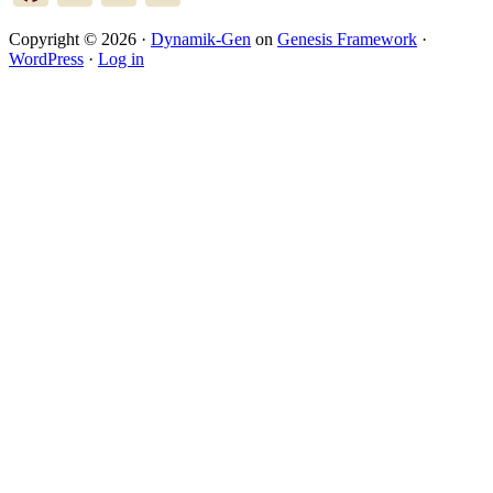
Copyright © 2026 ·
Dynamik-Gen
on
Genesis Framework
·
WordPress
·
Log in