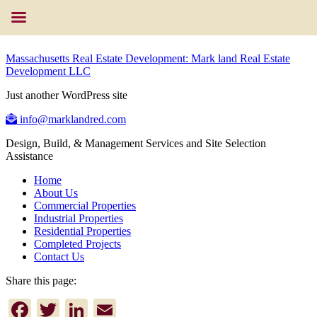
Massachusetts Real Estate Development: Mark land Real Estate
Development LLC
Just another WordPress site
info@marklandred.com
Design, Build, & Management Services and Site Selection
Assistance
Home
About Us
Commercial Properties
Industrial Properties
Residential Properties
Completed Projects
Contact Us
Share this page:
Facebook
Twitter
LinkedIn
Email