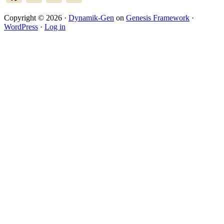
Copyright © 2026 ·
Dynamik-Gen
on
Genesis Framework
·
WordPress
·
Log in