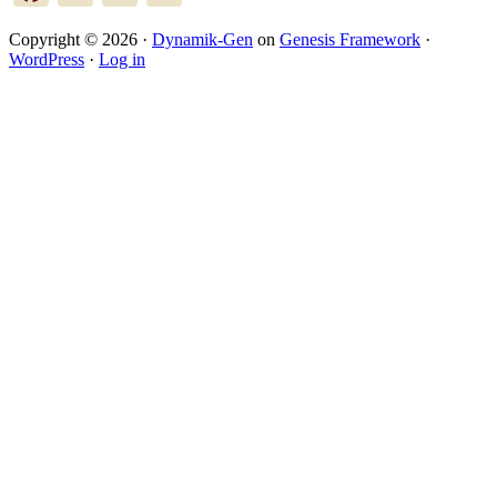
Copyright © 2026 ·
Dynamik-Gen
on
Genesis Framework
·
WordPress
·
Log in