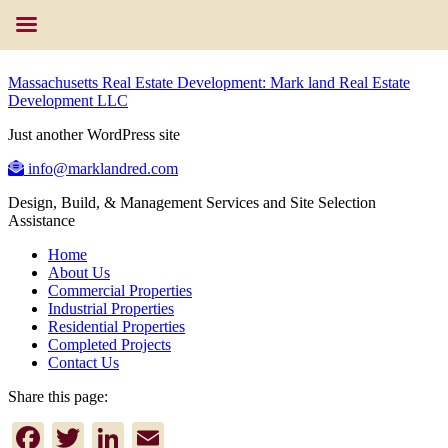
Massachusetts Real Estate Development: Mark land Real Estate
Development LLC
Just another WordPress site
info@marklandred.com
Design, Build, & Management Services and Site Selection
Assistance
Home
About Us
Commercial Properties
Industrial Properties
Residential Properties
Completed Projects
Contact Us
Share this page:
Facebook
Twitter
LinkedIn
Email