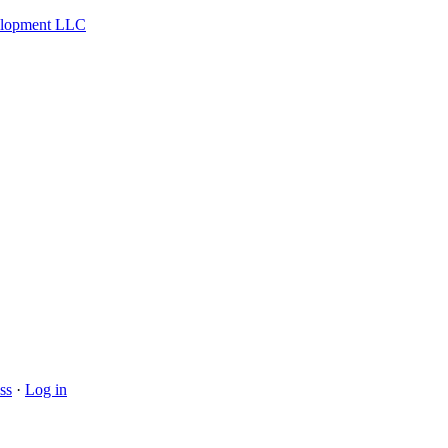
velopment LLC
ss
·
Log in