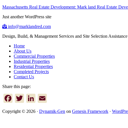
Massachusetts Real Estate Development: Mark land Real Estate De
Just another WordPress site
info@marklandred.com
Design, Build, & Management Services and Site Selection Assistance
Home
About Us
Commercial Properties
Industrial Properties
Residential Properties
Completed Projects
Contact Us
Share this page:
Facebook
Twitter
LinkedIn
Email
Copyright © 2026 ·
Dynamik-Gen
on
Genesis Framework
·
WordPre