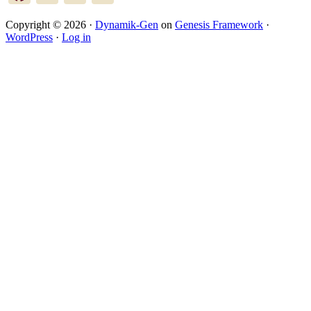
Copyright © 2026 ·
Dynamik-Gen
on
Genesis Framework
·
WordPress
·
Log in