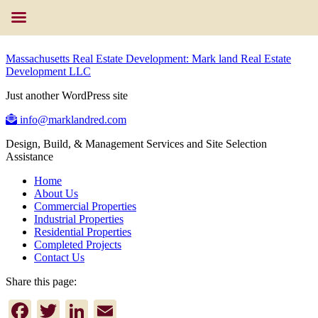
Massachusetts Real Estate Development: Mark land Real Estate
Development LLC
Just another WordPress site
info@marklandred.com
Design, Build, & Management Services and Site Selection
Assistance
Home
About Us
Commercial Properties
Industrial Properties
Residential Properties
Completed Projects
Contact Us
Share this page:
Facebook
Twitter
LinkedIn
Email